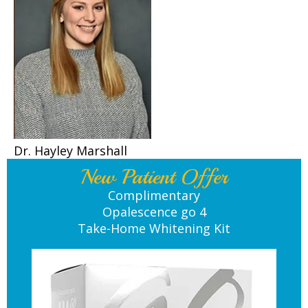
Dr. Hayley Marshall
New Patient Offer
Complimentary
Opalescence go 4
Take-Home Whitening Kit