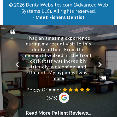
© 2026
DentalWebsites.com
(Advanced Web
Systems LLC), All rights reserved.
-
Meet Fishers Dentist