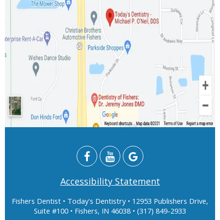
Accessibility Statement
Fishers Dentist
• Today's Dentistry • 12953 Publishers Drive,
Suite #100 • Fishers, IN 46038 • (317) 849-2933