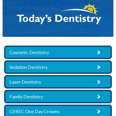
Cosmetic Dentistry
Sedation Dentistry
Laser Dentistry
Family Dentistry
CEREC One Day Crowns