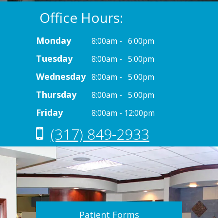
Office Hours:
Monday
8:00am - 6:00pm
Tuesday
8:00am - 5:00pm
Wednesday
8:00am - 5:00pm
Thursday
8:00am - 5:00pm
Friday
8:00am - 12:00pm
(317) 849-2933
Patient Forms