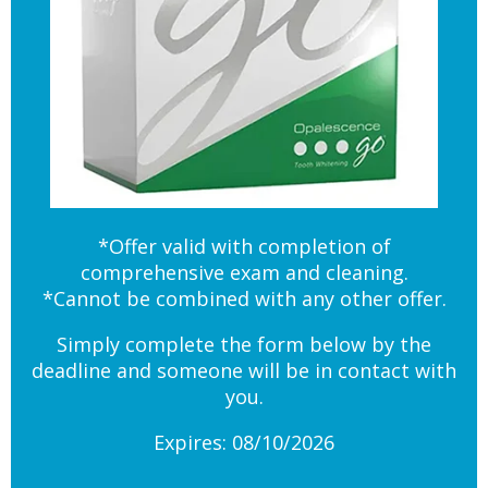
*Offer valid with completion of
comprehensive exam and cleaning.
*Cannot be combined with any other offer.
Simply complete the form below by the
deadline and someone will be in contact with
you.
Expires: 08/10/2026