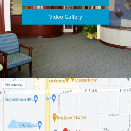
Video Gallery