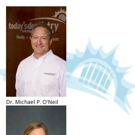
Dr. Michael P. O'Neil