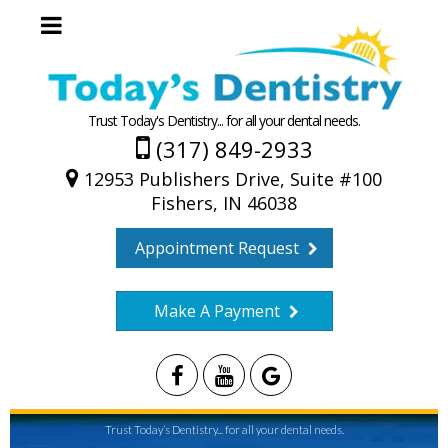
Trust Today's Dentistry... for all your dental needs.
(317) 849-2933
12953 Publishers Drive, Suite #100
Fishers, IN 46038
Appointment Request
Make A Payment
Trust Today’s Dentistry... for all your dental needs.