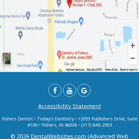
Accessibility Statement
Fishers Dentist
• Today's Dentistry • 12953 Publishers Drive, Suite
#100 • Fishers, IN 46038 • (317) 849-2933
© 2026
DentalWebsites.com
(Advanced Web