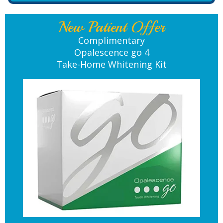
New Patient Offer
Complimentary
Opalescence go 4
Take-Home Whitening Kit