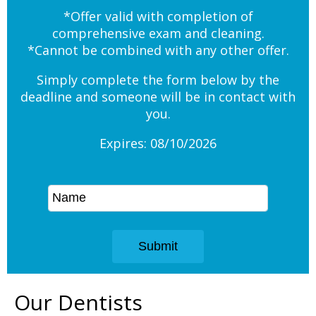
*Offer valid with completion of
comprehensive exam and cleaning.
*Cannot be combined with any other offer.
Simply complete the form below by the
deadline and someone will be in contact with
you.
Expires: 08/10/2026
Our Dentists