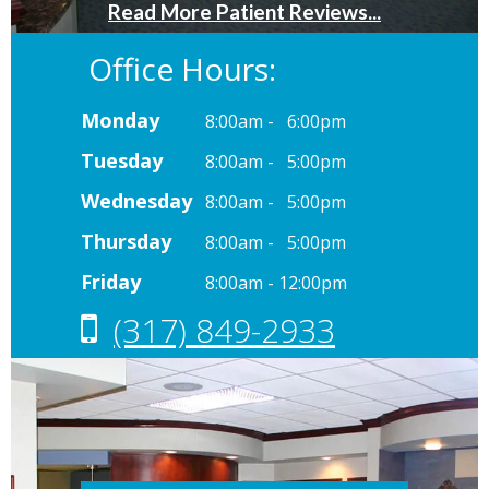
Office Hours:
Monday
8:00am - 6:00pm
Tuesday
8:00am - 5:00pm
Wednesday
8:00am - 5:00pm
Thursday
8:00am - 5:00pm
Friday
8:00am - 12:00pm
(317) 849-2933