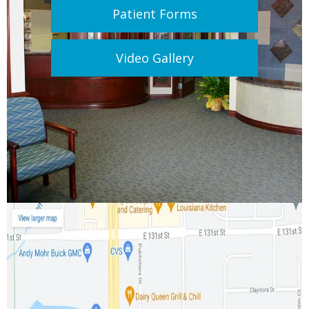
Patient Forms
Video Gallery