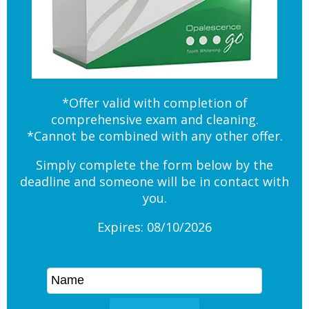
*Offer valid with completion of
comprehensive exam and cleaning.
*Cannot be combined with any other offer.
Simply complete the form below by the
deadline and someone will be in contact with
you.
Expires: 08/10/2026