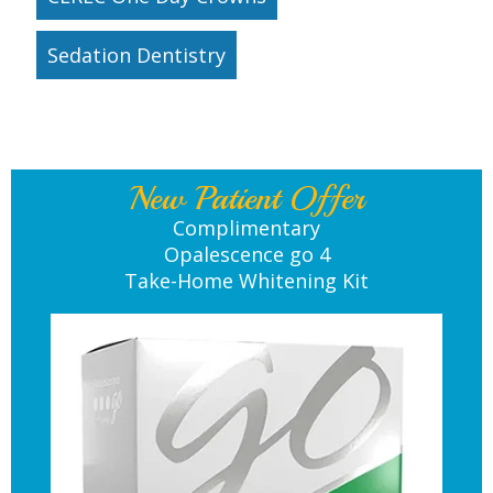
Sedation Dentistry
New Patient Offer
Complimentary
Opalescence go 4
Take-Home Whitening Kit