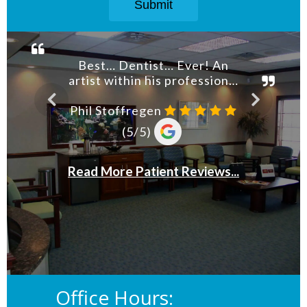
Office Hours: