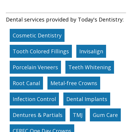
Dental services provided by Today's Dentistry:
Cosmetic Dentistry
Tooth Colored Fillings
Invisalign
Porcelain Veneers
Teeth Whitening
Root Canal
Metal-free Crowns
Infection Control
Dental Implants
Dentures & Partials
TMJ
Gum Care
CEREC One Day Crowns