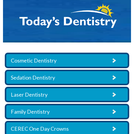
Cosmetic Dentistry
Sedation Dentistry
Laser Dentistry
Family Dentistry
CEREC One Day Crowns