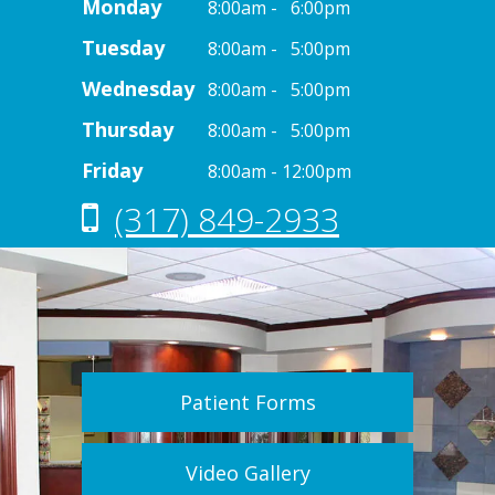
Monday
8:00am - 6:00pm
Tuesday
8:00am - 5:00pm
Wednesday
8:00am - 5:00pm
Thursday
8:00am - 5:00pm
Friday
8:00am - 12:00pm
(317) 849-2933
Patient Forms
Video Gallery