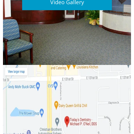
Video Gallery