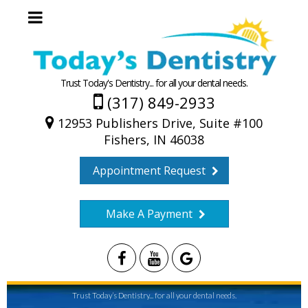
Trust Today's Dentistry... for all your dental needs.
(317) 849-2933
12953 Publishers Drive, Suite #100
Fishers, IN 46038
Appointment Request
Make A Payment
Trust Today’s Dentistry... for all your dental needs.