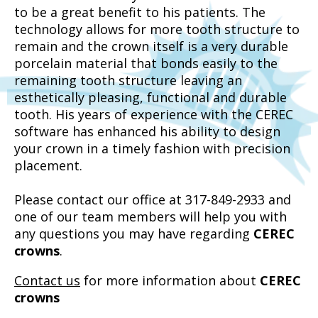
to be a great benefit to his patients. The
technology allows for more tooth structure to
remain and the crown itself is a very durable
porcelain material that bonds easily to the
remaining tooth structure leaving an
esthetically pleasing, functional and durable
tooth. His years of experience with the CEREC
software has enhanced his ability to design
your crown in a timely fashion with precision
placement.
Please contact our office at 317-849-2933 and
one of our team members will help you with
any questions you may have regarding
CEREC
crowns
.
Contact us
for more information about
CEREC
crowns