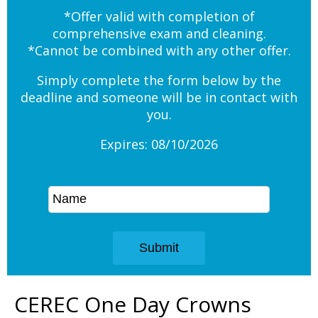
*Offer valid with completion of
comprehensive exam and cleaning.
*Cannot be combined with any other offer.
Simply complete the form below by the
deadline and someone will be in contact with
you.
Expires: 08/10/2026
CEREC One Day Crowns