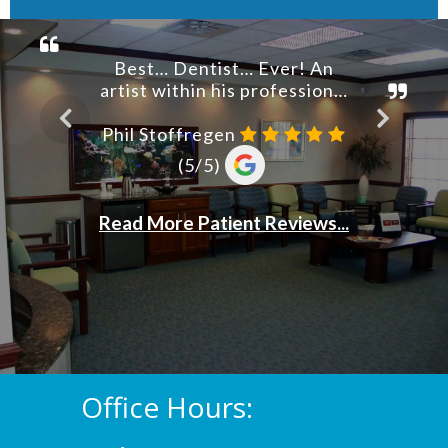
Office Hours: