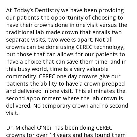
At Today’s Dentistry we have been providing
our patients the opportunity of choosing to
have their crowns done in one visit versus the
traditional lab made crown that entails two
separate visits, two weeks apart. Not all
crowns can be done using CEREC technology,
but those that can allows for our patients to
have a choice that can save them time, and in
this busy world, time is a very valuable
commodity. CEREC one day crowns give our
patients the ability to have a crown prepped
and delivered in one visit. This eliminates the
second appointment where the lab crown is
delivered. No temporary crown and no second
visit.
Dr. Michael O’Neil has been doing CEREC
crowns for over 14 years and has found them