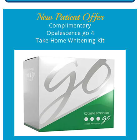
New Patient Offer
Complimentary
Opalescence go 4
Take-Home Whitening Kit