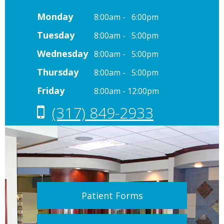
Monday
8:00am - 6:00pm
Tuesday
8:00am - 5:00pm
Wednesday
8:00am - 5:00pm
Thursday
8:00am - 5:00pm
Friday
8:00am - 12:00pm
(317) 849-2933
Patient Forms