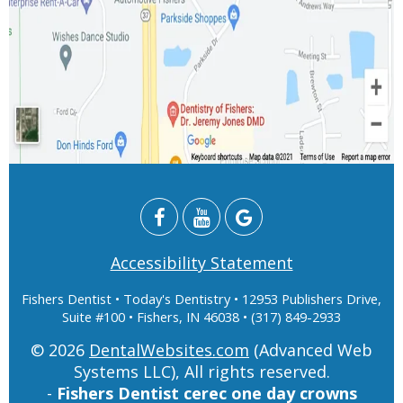
Accessibility Statement
Fishers Dentist
• Today's Dentistry • 12953 Publishers Drive,
Suite #100 • Fishers, IN 46038 • (317) 849-2933
© 2026
DentalWebsites.com
(Advanced Web
Systems LLC), All rights reserved.
-
Fishers Dentist cerec one day crowns