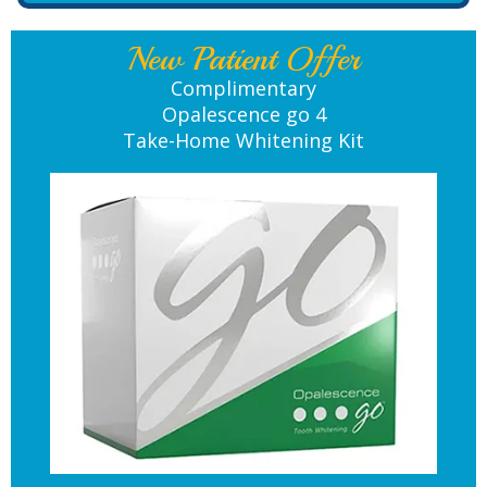
New Patient Offer
Complimentary
Opalescence go 4
Take-Home Whitening Kit