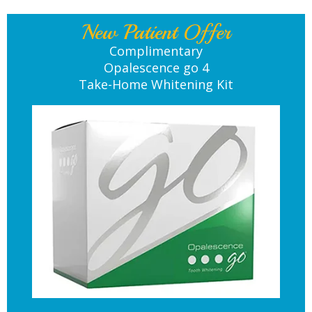
New Patient Offer
Complimentary
Opalescence go 4
Take-Home Whitening Kit