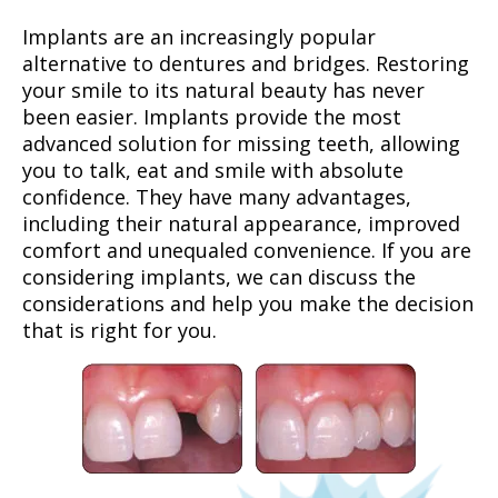
Implants are an increasingly popular
alternative to dentures and bridges. Restoring
your smile to its natural beauty has never
been easier. Implants provide the most
advanced solution for missing teeth, allowing
you to talk, eat and smile with absolute
confidence. They have many advantages,
including their natural appearance, improved
comfort and unequaled convenience. If you are
considering implants, we can discuss the
considerations and help you make the decision
that is right for you.