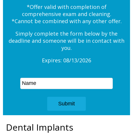
*Offer valid with completion of
comprehensive exam and cleaning.
*Cannot be combined with any other offer.
Simply complete the form below by the
deadline and someone will be in contact with
you.
Expires: 08/13/2026
Dental Implants