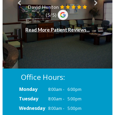
Office Hours:
Monday
8:00am - 6:00pm
Tuesday
8:00am - 5:00pm
Wednesday
8:00am - 5:00pm