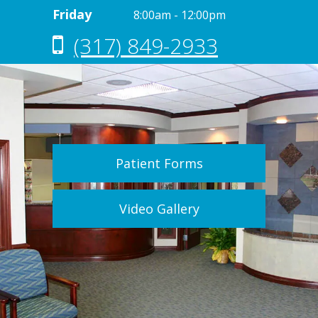
Friday
8:00am - 12:00pm
(317) 849-2933
Patient Forms
Video Gallery