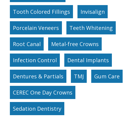
Tooth Colored Fillings
Invisalign
Porcelain Veneers
Teeth Whitening
Root Canal
Metal-free Crowns
Infection Control
Dental Implants
Dentures & Partials
TMJ
Gum Care
CEREC One Day Crowns
Sedation Dentistry