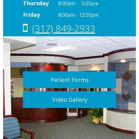
Thursday
8:00am - 5:00pm
Friday
8:00am - 12:00pm
(317) 849-2933
Patient Forms
Video Gallery