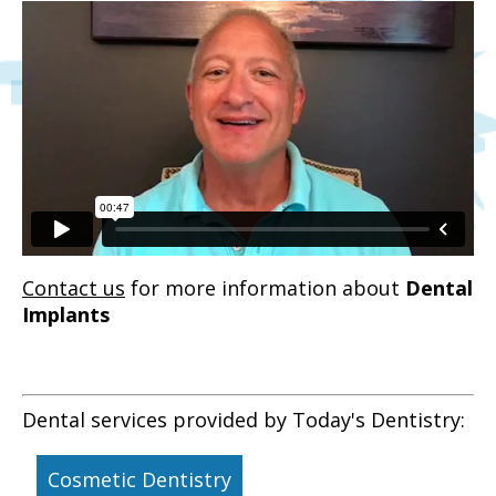
Contact us
for more information about
Dental
Implants
Dental services provided by Today's Dentistry:
Cosmetic Dentistry