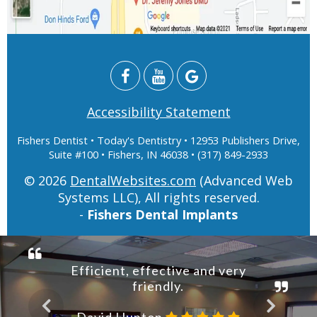
Accessibility Statement
Fishers Dentist
• Today's Dentistry • 12953 Publishers Drive,
Suite #100 • Fishers, IN 46038 • (317) 849-2933
© 2026
DentalWebsites.com
(Advanced Web
Systems LLC), All rights reserved.
-
Fishers Dental Implants