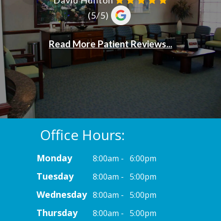
Office Hours:
Monday
8:00am - 6:00pm
Tuesday
8:00am - 5:00pm
Wednesday
8:00am - 5:00pm
Thursday
8:00am - 5:00pm