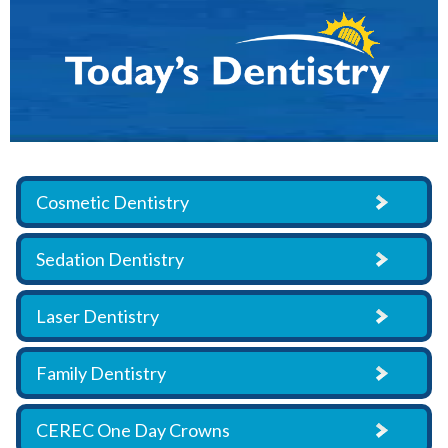
Cosmetic Dentistry
Sedation Dentistry
Laser Dentistry
Family Dentistry
CEREC One Day Crowns