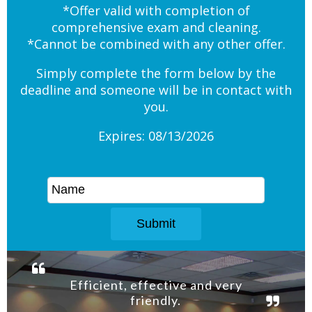
*Offer valid with completion of
comprehensive exam and cleaning.
*Cannot be combined with any other offer.
Simply complete the form below by the
deadline and someone will be in contact with
you.
Expires: 08/13/2026