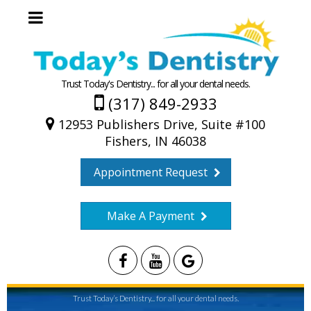
Trust Today's Dentistry... for all your dental needs.
(317) 849-2933
12953 Publishers Drive, Suite #100
Fishers, IN 46038
Appointment Request
Make A Payment
Trust Today’s Dentistry... for all your dental needs.