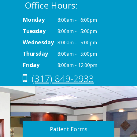
Office Hours:
Monday
8:00am - 6:00pm
Tuesday
8:00am - 5:00pm
Wednesday
8:00am - 5:00pm
Thursday
8:00am - 5:00pm
Friday
8:00am - 12:00pm
(317) 849-2933
Patient Forms