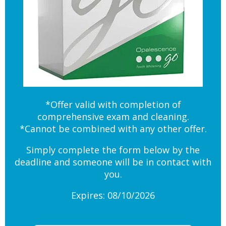
*Offer valid with completion of
comprehensive exam and cleaning.
*Cannot be combined with any other offer.
Simply complete the form below by the
deadline and someone will be in contact with
you.
Expires: 08/10/2026