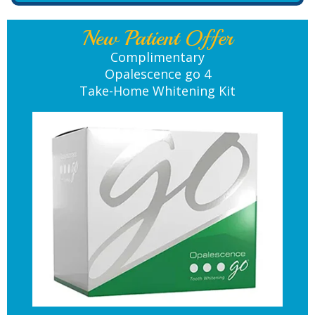
New Patient Offer
Complimentary
Opalescence go 4
Take-Home Whitening Kit