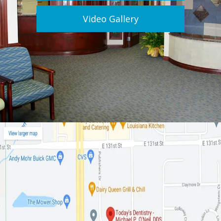
Video Gallery