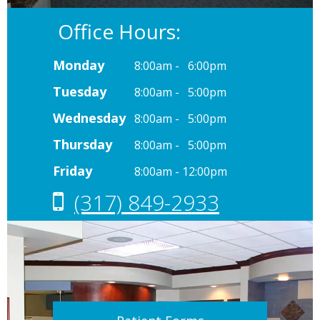
Office Hours:
Monday
8:00am - 6:00pm
Tuesday
8:00am - 5:00pm
Wednesday
8:00am - 5:00pm
Thursday
8:00am - 5:00pm
Friday
8:00am - 12:00pm
(317) 849-2933