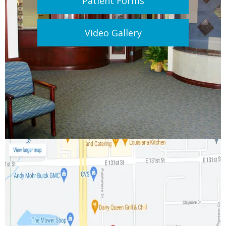
Patient Forms
Video Gallery