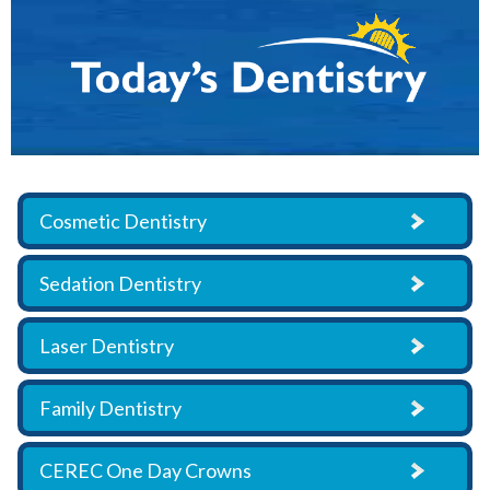
Cosmetic Dentistry
Sedation Dentistry
Laser Dentistry
Family Dentistry
CEREC One Day Crowns