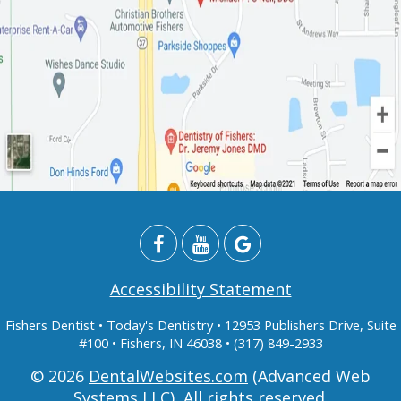
Accessibility Statement
Fishers Dentist
• Today's Dentistry • 12953 Publishers Drive, Suite
#100 • Fishers, IN 46038 • (317) 849-2933
© 2026
DentalWebsites.com
(Advanced Web
Systems LLC), All rights reserved.