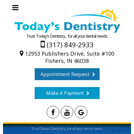
Trust Today's Dentistry... for all your dental needs.
(317) 849-2933
12953 Publishers Drive, Suite #100
Fishers, IN 46038
Appointment Request
Make A Payment
Trust Today’s Dentistry... for all your dental needs.