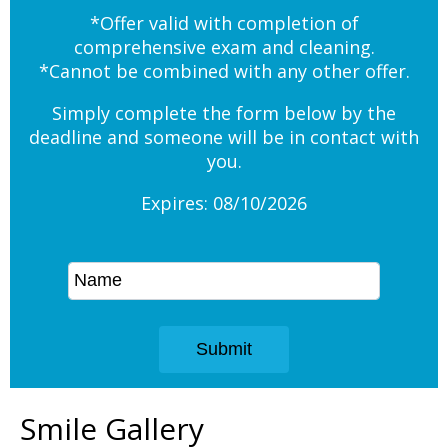
*Offer valid with completion of
comprehensive exam and cleaning.
*Cannot be combined with any other offer.
Simply complete the form below by the
deadline and someone will be in contact with
you.
Expires: 08/10/2026
Smile Gallery