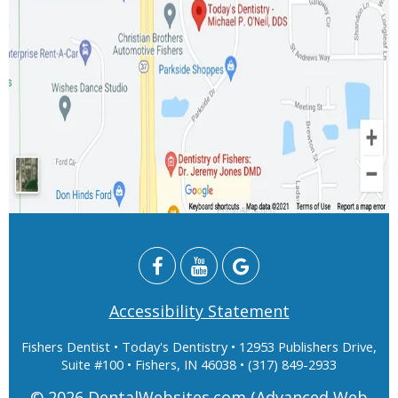
Accessibility Statement
Fishers Dentist
• Today's Dentistry • 12953 Publishers Drive,
Suite #100 • Fishers, IN 46038 • (317) 849-2933
© 2026
DentalWebsites.com
(Advanced Web