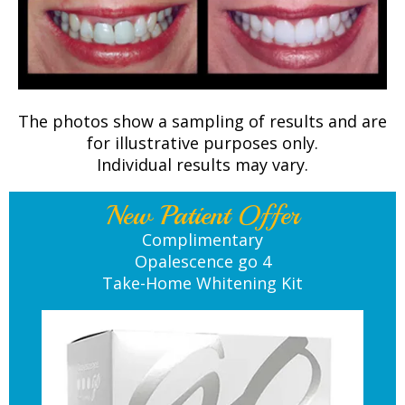
The photos show a sampling of results and are
for illustrative purposes only.
Individual results may vary.
New Patient Offer
Complimentary
Opalescence go 4
Take-Home Whitening Kit