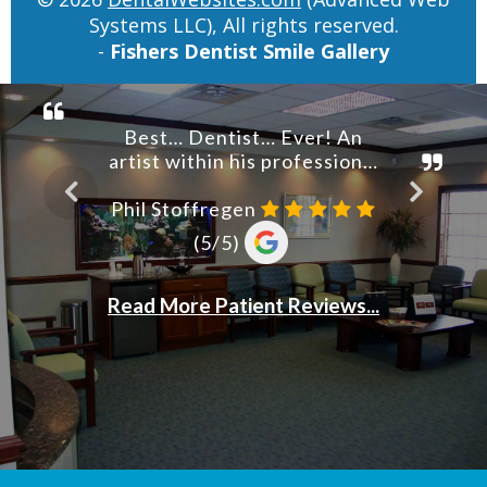
Systems LLC), All rights reserved.
-
Fishers Dentist Smile Gallery