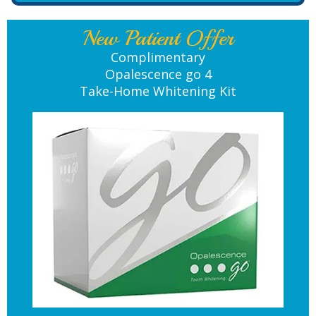
New Patient Offer
Complimentary
Opalescence go 4
Take-Home Whitening Kit