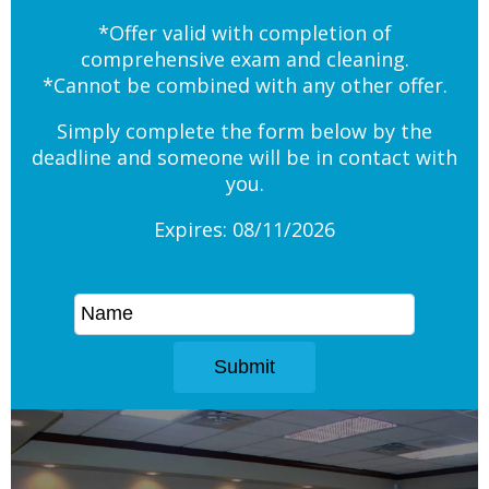
*Offer valid with completion of
comprehensive exam and cleaning.
*Cannot be combined with any other offer.
Simply complete the form below by the
deadline and someone will be in contact with
you.
Expires: 08/11/2026