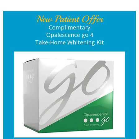
New Patient Offer
Complimentary
Opalescence go 4
Take-Home Whitening Kit