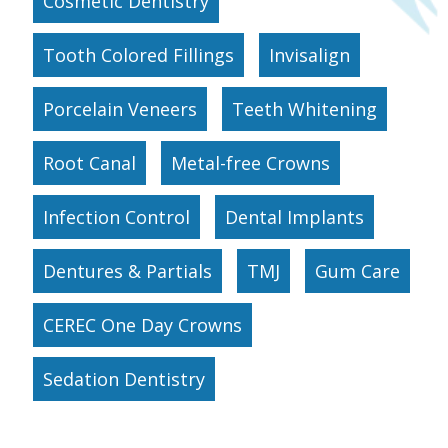
Cosmetic Dentistry
Tooth Colored Fillings
Invisalign
Porcelain Veneers
Teeth Whitening
Root Canal
Metal-free Crowns
Infection Control
Dental Implants
Dentures & Partials
TMJ
Gum Care
CEREC One Day Crowns
Sedation Dentistry