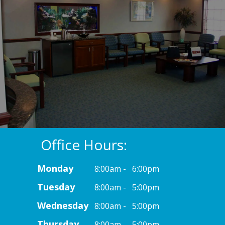
Office Hours:
Monday
8:00am - 6:00pm
Tuesday
8:00am - 5:00pm
Wednesday
8:00am - 5:00pm
Thursday
8:00am - 5:00pm