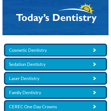
Cosmetic Dentistry
Sedation Dentistry
Laser Dentistry
Family Dentistry
CEREC One Day Crowns