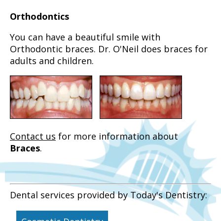
Orthodontics
You can have a beautiful smile with
Orthodontic braces. Dr. O'Neil does braces for
adults and children.
Contact us
for more information about
Braces
.
Dental services provided by Today's Dentistry: