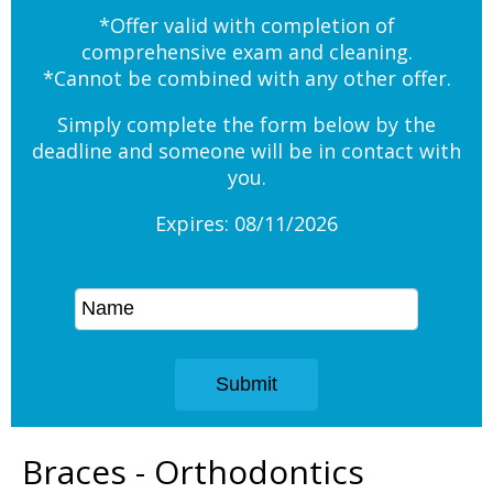
*Offer valid with completion of
comprehensive exam and cleaning.
*Cannot be combined with any other offer.
Simply complete the form below by the
deadline and someone will be in contact with
you.
Expires: 08/11/2026
Braces - Orthodontics