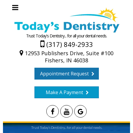
Trust Today's Dentistry... for all your dental needs.
(317) 849-2933
12953 Publishers Drive, Suite #100
Fishers, IN 46038
Appointment Request
Make A Payment
Trust Today’s Dentistry... for all your dental needs.