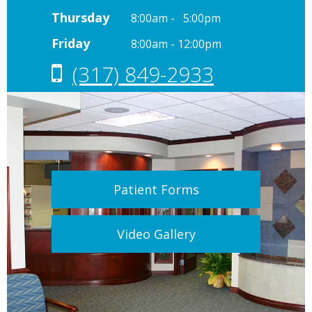
Thursday
8:00am - 5:00pm
Friday
8:00am - 12:00pm
(317) 849-2933
Patient Forms
Video Gallery