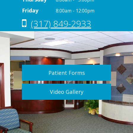
Friday
8:00am - 12:00pm
(317) 849-2933
Patient Forms
Video Gallery