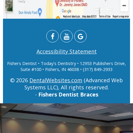
Accessibility Statement
Fishers Dentist
• Today's Dentistry • 12953 Publishers Drive,
Suite #100 • Fishers, IN 46038 • (317) 849-2933
© 2026
DentalWebsites.com
(Advanced Web
Systems LLC), All rights reserved.
-
Fishers Dentist Braces