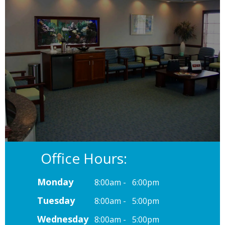
Office Hours:
Monday
8:00am - 6:00pm
Tuesday
8:00am - 5:00pm
Wednesday
8:00am - 5:00pm